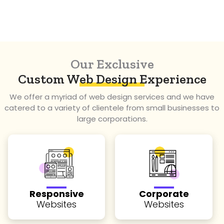
Fastest
Turnaround Time
Our Exclusive
Custom Web Design Experience
We offer a myriad of web design services and we have
catered to a variety of clientele from small businesses to
large corporations.
Responsive
Corporate
Websites
Websites