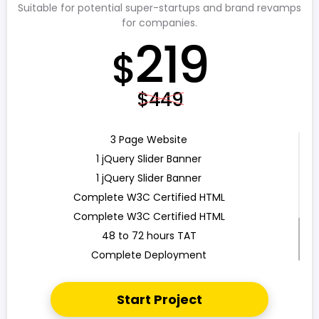
Suitable for potential super-startups and brand revamps
for companies.
219
$
$449
3 Page Website
1 jQuery Slider Banner
1 jQuery Slider Banner
Complete W3C Certified HTML
Complete W3C Certified HTML
48 to 72 hours TAT
Complete Deployment
100% Satisfaction Guarantee
100% Unique Design Guarantee
Start Project
100% Money Back Guarantee *