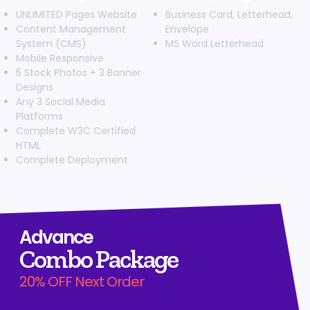
Search Engine Submission
UNLIMITED Pages Website
Business Card, Letterhead,
Content Management
Envelope
Complete W3C Certified HTML
System (CMS)
MS Word Letterhead
Industry Specified Team of Expert Designers and
Mobile Responsive
Developers
5 Stock Photos + 3 Banner
Complete Deployment
Designs
Any 3 Social Media
Dedicated Accounts Manager
Platforms
100% Ownership Rights
Complete W3C Certified
100% Satisfaction Guarantee
HTML
100% Unique Design Guarantee
Complete Deployment
100% Money Back Guarantee
Advance
Combo Package
20% OFF Next Order