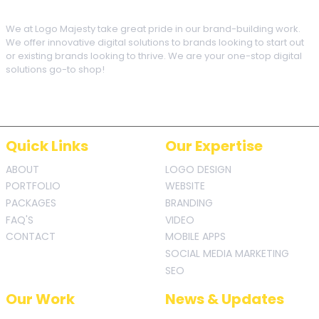
We at Logo Majesty take great pride in our brand-building work.
We offer innovative digital solutions to brands looking to start out
or existing brands looking to thrive. We are your one-stop digital
solutions go-to shop!
Quick Links
Our Expertise
ABOUT
LOGO DESIGN
PORTFOLIO
WEBSITE
PACKAGES
BRANDING
FAQ'S
VIDEO
CONTACT
MOBILE APPS
SOCIAL MEDIA MARKETING
SEO
Our Work
News & Updates