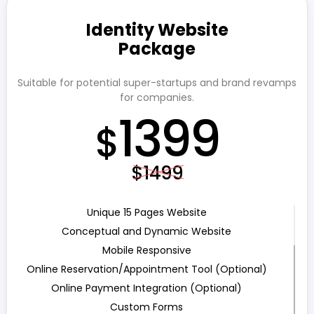
Identity Website
Package
Suitable for potential super-startups and brand revamps
for companies.
1399
$
$1499
Unique 15 Pages Website
Conceptual and Dynamic Website
Mobile Responsive
Online Reservation/Appointment Tool (Optional)
Online Payment Integration (Optional)
Custom Forms