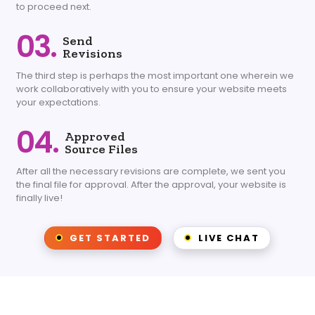
to proceed next.
03.
Send
Revisions
The third step is perhaps the most important one wherein we
work collaboratively with you to ensure your website meets
your expectations.
04.
Approved
Source Files
After all the necessary revisions are complete, we sent you
the final file for approval. After the approval, your website is
finally live!
GET STARTED
LIVE CHAT
Choose from one of our