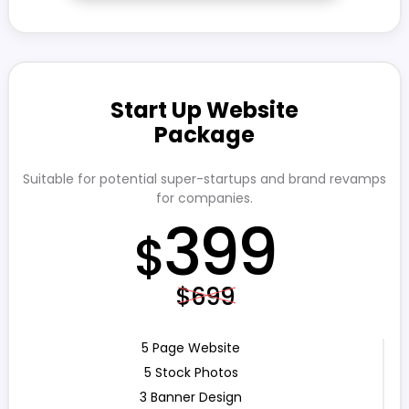
Start Up Website
Package
Suitable for potential super-startups and brand revamps
for companies.
399
$
$699
5 Page Website
5 Stock Photos
3 Banner Design