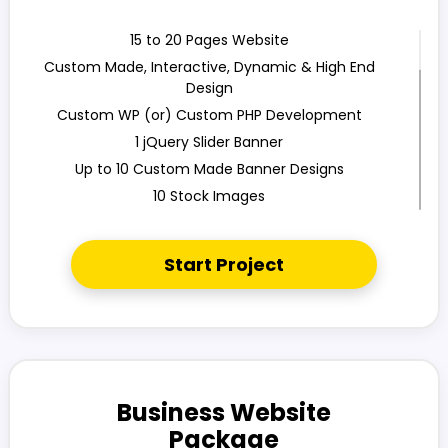
15 to 20 Pages Website
Custom Made, Interactive, Dynamic & High End
Design
Custom WP (or) Custom PHP Development
1 jQuery Slider Banner
Up to 10 Custom Made Banner Designs
10 Stock Images
Unlimited Revisions
Special Hoover Effects
Start Project
Content Management System (CMS)
Online Appointment/ Scheduling/Online Ordering
Integration (Optional)
Online Payment Integration (Optional)
Multi Lingual (Optional)
Custom Dynamic Forms (Optional)
Business Website
Signup Area (For Newsletters, Offers etc.)
Package