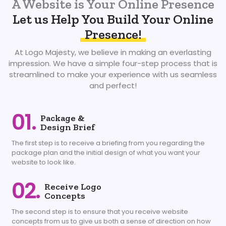
A Website is Your Online Presence
Let us Help You Build Your Online
Presence!
At Logo Majesty, we believe in making an everlasting
impression. We have a simple four-step process that is
streamlined to make your experience with us seamless
and perfect!
01.
Package &
Design Brief
The first step is to receive a briefing from you regarding the
package plan and the initial design of what you want your
website to look like.
02.
Receive Logo
Concepts
The second step is to ensure that you receive website
concepts from us to give us both a sense of direction on how