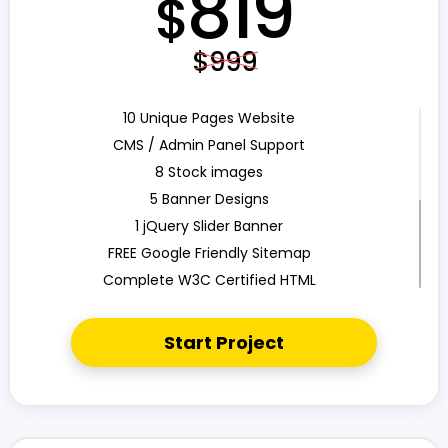
819
$
$999
10 Unique Pages Website
CMS / Admin Panel Support
8 Stock images
5 Banner Designs
1 jQuery Slider Banner
FREE Google Friendly Sitemap
Complete W3C Certified HTML
48 to 72 hours TAT
Complete Deployment
Start Project
100% Satisfaction Guarantee
100% Unique Design Guarantee
100% Money Back Guarantee
Mobile Responsive will be Additional