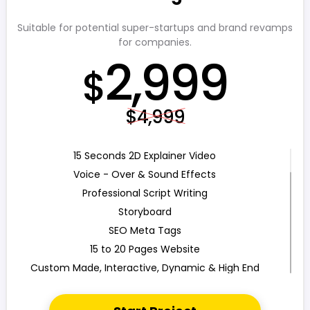
Search Bar
Live Feeds of Social Networks integration (Optional)
Suitable for potential super-startups and brand revamps
for companies.
Mobile Responsive
2,999
FREE 5 Years Domain Name
$
Free Google Friendly Sitemap
Search Engine Submission
$4,999
Complete W3C Certified HTML
Industry Specified Team of Expert Designers and
Developers
15 Seconds 2D Explainer Video
Complete Deployment
Voice - Over & Sound Effects
Dedicated Accounts Manager
Professional Script Writing
100% Ownership Rights
Storyboard
100% Satisfaction Guarantee
SEO Meta Tags
100% Unique Design Guarantee
15 to 20 Pages Website
100% Money Back Guarantee
Custom Made, Interactive, Dynamic & High End
Design
Custom WP (or) Custom PHP Development