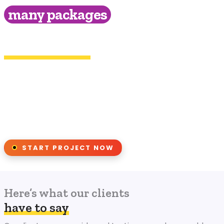
many packages
& find the right type of service for
your brand!
(888) 368-2040
Chat Live
to discuss your project
START PROJECT NOW
Here’s what our clients
have to say