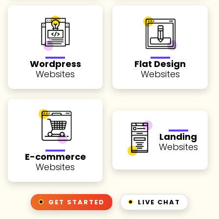
Wordpress
Flat Design
Websites
Websites
Landing
Websites
E-commerce
Websites
GET STARTED
LIVE CHAT