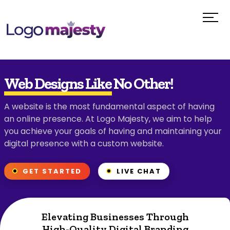
Web Designs Like No Other!
A website is the most fundamental aspect of having
an online presence. At Logo Majesty, we aim to help
you achieve your goals of having and maintaining your
digital presence with a custom website.
GET STARTED
LIVE CHAT
Elevating Businesses Through
High-Quality Digital Branding