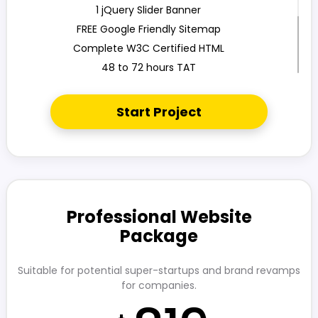
1 jQuery Slider Banner
FREE Google Friendly Sitemap
Complete W3C Certified HTML
48 to 72 hours TAT
100% Satisfaction Guarantee
100% Unique Design Guarantee
Start Project
100% Money Back Guarantee
Mobile Responsive will be Additional $200
CMS will be Additional
Professional Website
Package
Suitable for potential super-startups and brand revamps
for companies.