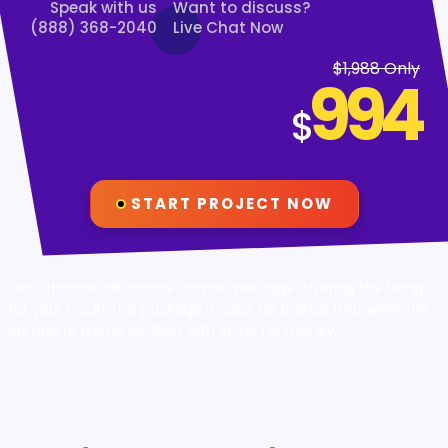
Speak with us
Want to discuss?
(888) 368-2040
Live Chat Now
$1,988 Only
994
$
START PROJECT NOW
Our ultimate, all-in-one combo package offering the bang
for your buck! This package is ideal for brands that want the
complete digital solution with value for money.