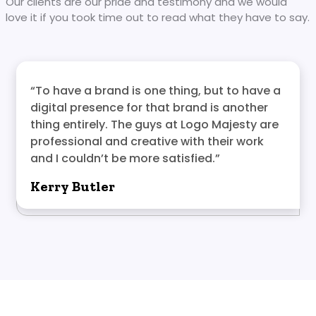
Our clients are our pride and testimony and we would
love it if you took time out to read what they have to say.
“To have a brand is one thing, but to have a
digital presence for that brand is another
thing entirely. The guys at Logo Majesty are
professional and creative with their work
and I couldn’t be more satisfied.”
Kerry Butler