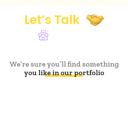
Let’s Talk
Lets Talk
(888) 368-2040
We’re sure you’ll find something
you like in our portfolio