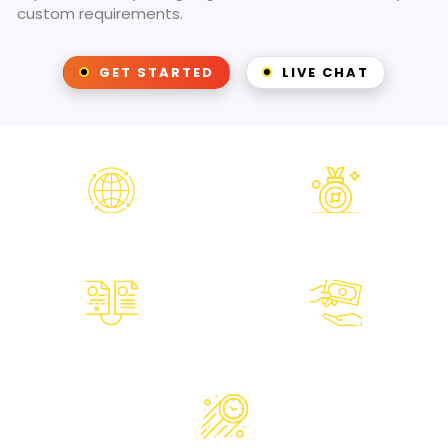
custom requirements.
GET STARTED
LIVE CHAT
Worldwide
Award Winning
Operations
Designers
Unlimited
Money Back
Revisions
Guarantee