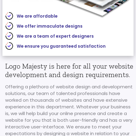
We are affordable
We offer immaculate designs
We are a team of expert designers
We ensure you guaranteed satisfaction
Logo Majesty is here for all your website
development and design requirements.
Offering a plethora of website design and development
solutions, our team of talented professionals have
worked on thousands of websites and have extensive
experience in this department. Whatever your business
is, we will help build your online presence and create a
website for you that is both user-friendly and has a very
interactive user-interface. We ensure to meet your
expectations by designing a website in relation to your