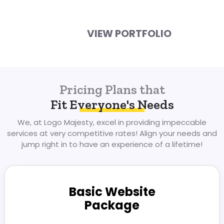
VIEW PORTFOLIO
Pricing Plans that
Fit Everyone's Needs
We, at Logo Majesty, excel in providing impeccable
services at very competitive
rates! Align your needs and
jump right in to have an experience of a lifetime!
Basic Website
Package