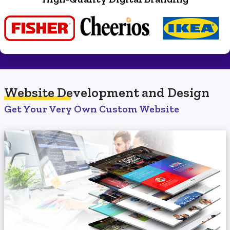
Website Development
and Design
Get Your Very Own Custom Website